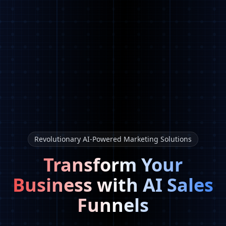
Revolutionary AI-Powered Marketing Solutions
Transform Your
Business with AI Sales
Funnels