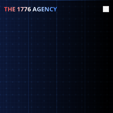
THE 1776 AGENCY