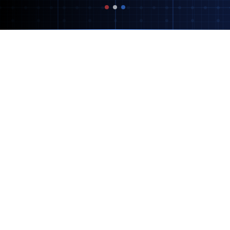
Our AI-Powered Services
We leverage cutting-edge AI technology to
create marketing solutions that drive results.