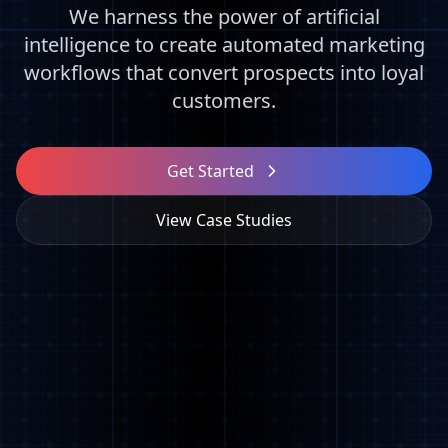
We harness the power of artificial
intelligence to create automated marketing
workflows that convert prospects into loyal
customers.
Get Started
View Case Studies